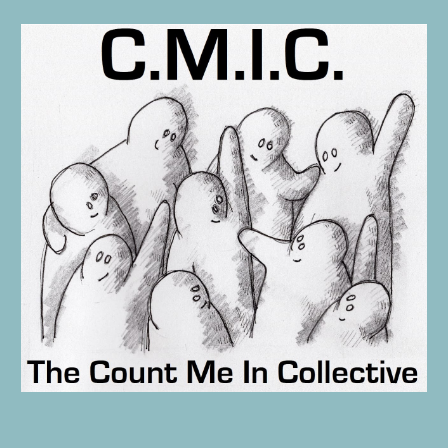
Skip to main content
Skip to navigation