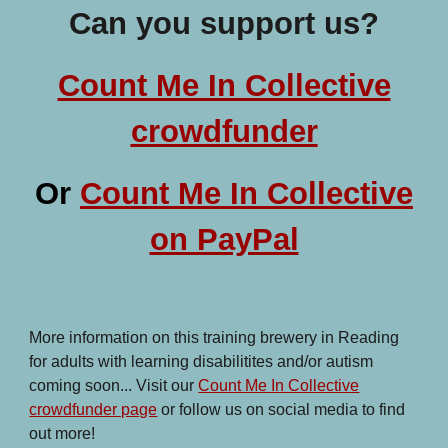
Can you support us?
Count Me In Collective
crowdfunder
Or
Count Me In Collective
on PayPal
More information on this training brewery in Reading
for adults with learning disabilitites and/or autism
coming soon... Visit our
Count Me In Collective
crowdfunder page
or follow us on social media to find
out more!